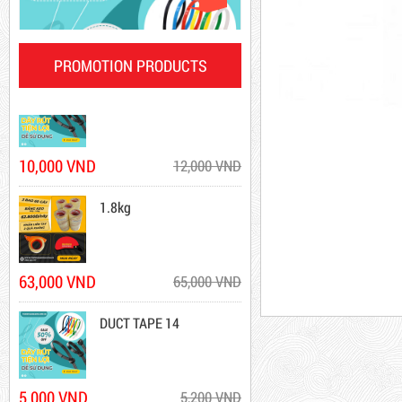
DR15
PROMOTION PRODUCTS
10,000 VND
12,000 VND
1.8kg
DR15
10,000 VND
12,000 VND
Product code: DR15
63,000 VND
65,000 VND
New
DUCT TAPE 14
5,000 VND
5,200 VND