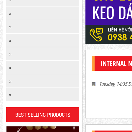
Product code: KCD
INTERNAL 
New
Tuesday, 14:35 D
BEST SELLING PRODUCTS
DR15