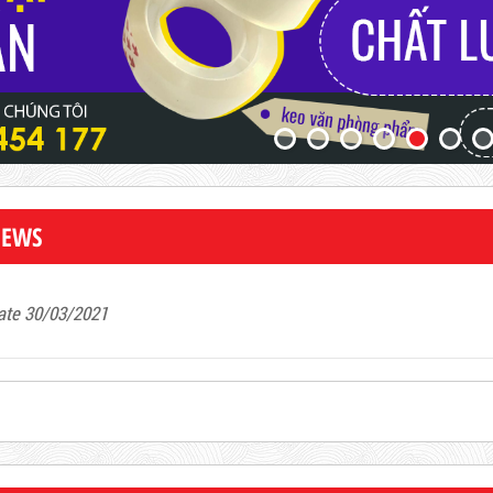
NEWS
ate 30/03/2021