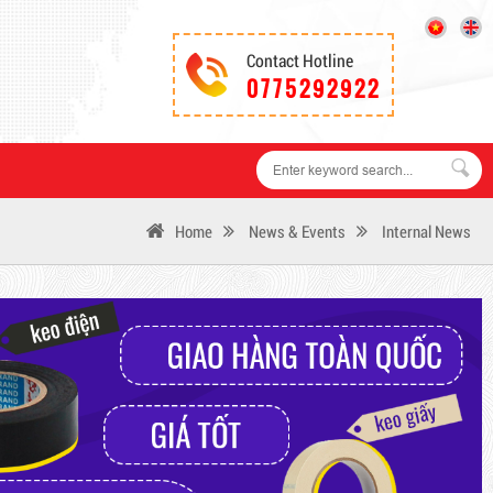
Contact Hotline
0775292922
Home
News & Events
Internal News