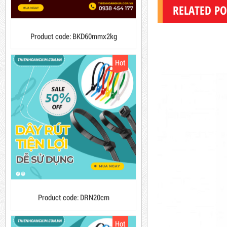
10,000 VND
12,000 VND
RELATED PO
Product code: BKD60mmx2kg
1.8kg
Hot
63,000 VND
65,000 VND
DUCT TAPE 14
5,000 VND
5,200 VND
DUCT TAPE 20
Product code: DRN20cm
Hot
DUCT TAPE 11