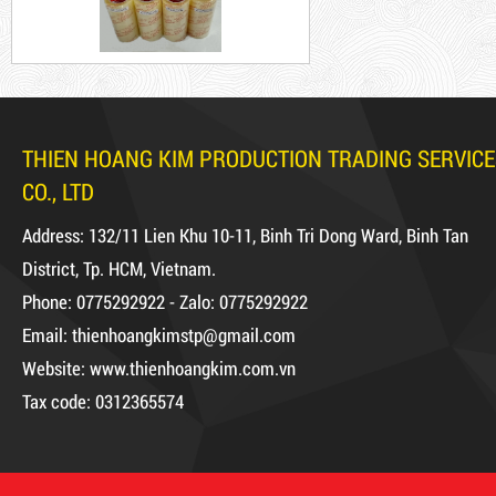
5,000 VND
5,200 VND
DUCT TAPE 20
THIEN HOANG KIM PRODUCTION TRADING SERVICE
Product code: BKT1.2kg
CO., LTD
DUCT TAPE 11
Hot
Address: 132/11 Lien Khu 10-11, Binh Tri Dong Ward, Binh Tan
District, Tp. HCM, Vietnam.
DR15
Phone: 0775292922 - Zalo: 0775292922
Email: thienhoangkimstp@gmail.com
Website: www.thienhoangkim.com.vn
10,000 VND
12,000 VND
Tax code: 0312365574
1.8kg
DUCT TAPE 14
5,000 VND
5,200 VND
63,000 VND
65,000 VND