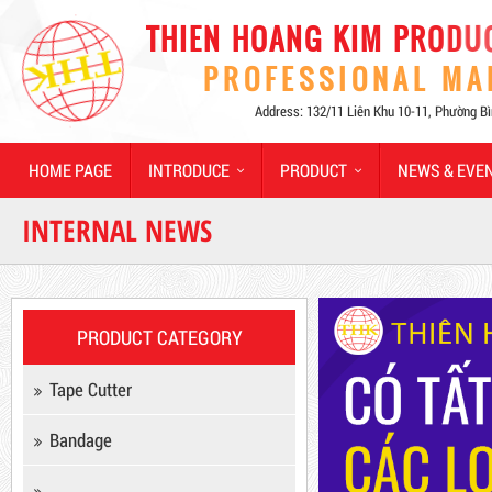
Hot
HOME PAGE
INTRODUCE
PRODUCT
NEWS & EVE
INTERNAL NEWS
Product code: MSXBK
PRODUCT CATEGORY
Hot
Tape Cutter
Bandage