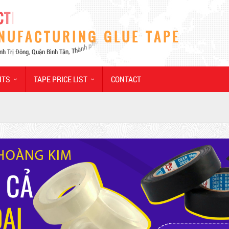
NTS
TAPE PRICE LIST
CONTACT