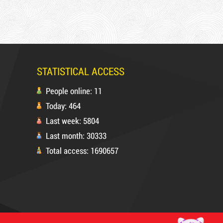
STATISTICAL ACCESS
People online: 11
Today: 464
Last week: 5804
Last month: 30333
Total access: 1690657