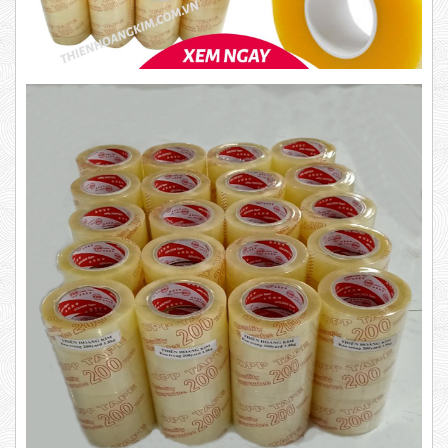
1.8kg
Product code: BKT1.4
63,000 VND
65,000 VND
New
DUCT TAPE 14
5,000 VND
5,200 VND
DUCT TAPE 20