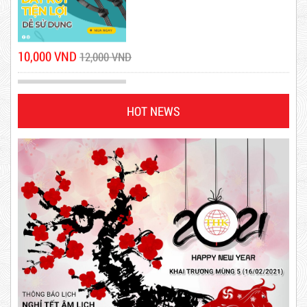
10,000 VND
12,000 VND
1.8kg
HOT NEWS
DR15
63,000 VND
65,000 VND
10,000 VND
12,000 VND
Product code: DR15
DUCT TAPE 14
New
5,000 VND
5,200 VND