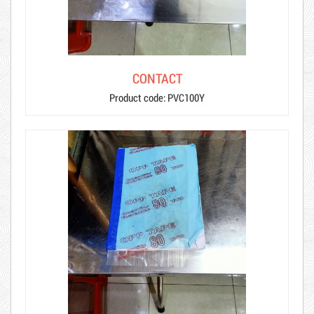
CONTACT
Product code: PVC100Y
Hot