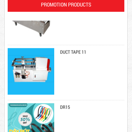
PROMOTION PRODUCTS
DUCT TAPE 11
Product code: DRN20cm
DR15
Hot