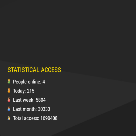
Product code: DR10
Hot
63,000 VND
65,000 VND
DUCT TAPE 14
STATISTICAL ACCESS
5,000 VND
5,200 VND
People online: 4
Today: 215
DUCT TAPE 20
Last week: 5804
Last month: 30333
Product code: MSXBK
Total access: 1690408
Hot