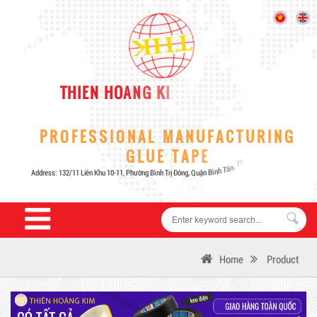
Home
Product