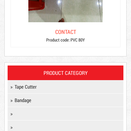
CONTACT
Product code: PVC 80Y
PRODUCT CATEGORY
Tape Cutter
Bandage
Product code: MSXBK
Hot