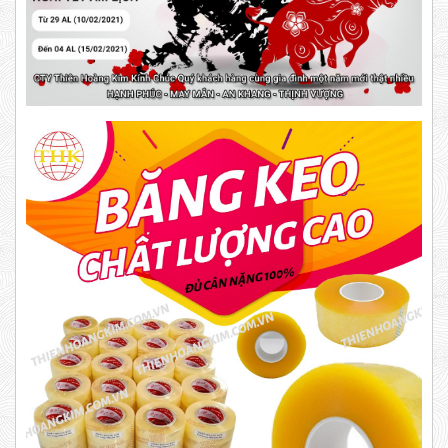
DUCT TAPE 20
DUCT TAPE 11
Product code: BKD
New
DR15
10,000 VND
12,000 VND