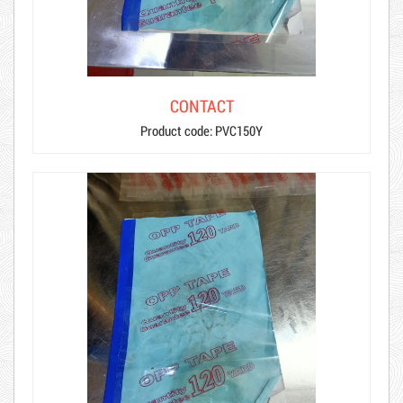
CONTACT
Product code: PVC150Y