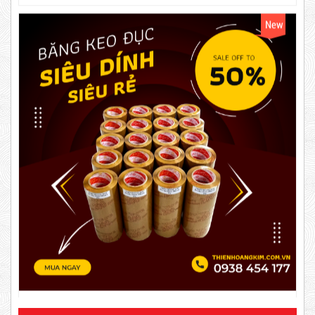
63,000 VND
65,000 VND
DUCT TAPE 14
5,000 VND
5,200 VND
DUCT TAPE 20
Product code: BKD60mmx2kg
Hot