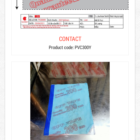
CONTACT
Product code: PVC300Y