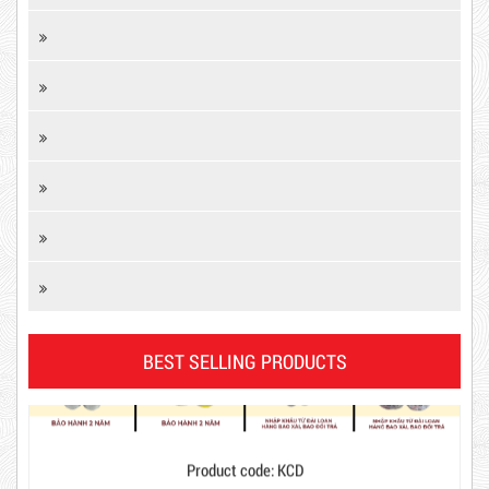
DR15
BEST SELLING PRODUCTS
10,000 VND
12,000 VND
Product code: KCD
1.8kg
New