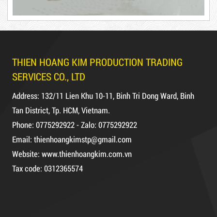
Product code: BKT1.2kg
DUCT TAPE 11
Hot
THIEN HOANG KIM PRODUCTION TRADING
SERVICES CO., LTD
Address: 132/11 Lien Khu 10-11, Binh Tri Dong Ward, Binh
Tan District, Tp. HCM, Vietnam.
DR15
Phone: 0775292922 - Zalo: 0775292922
Email: thienhoangkimstp@gmail.com
Website: www.thienhoangkim.com.vn
Tax code: 0312365574
10,000 VND
12,000 VND
DUCT TAPE 14
1.8kg
5,000 VND
5,200 VND