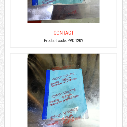
CONTACT
Product code: PVC 120Y