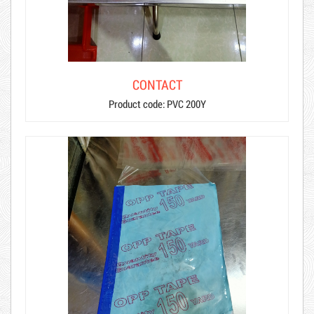
CONTACT
Product code: PVC 200Y