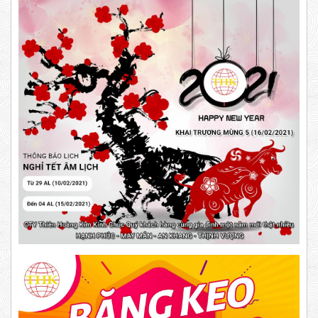
DR15
63,000 VND
65,000 VND
10,000 VND
12,000 VND
DUCT TAPE 14
Product code: DR15
New
5,000 VND
5,200 VND
DUCT TAPE 20
DUCT TAPE 11