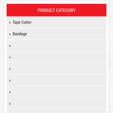
PRODUCT CATEGORY
Tape Cutter
Bandage
Product code: MSXBK
Hot