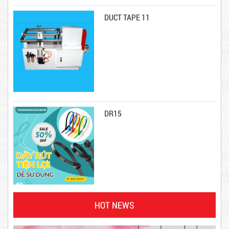
Product code: DRN20cm
DR15
Hot
10,000 VND
12,000 VND
HOT NEWS
1.8kg