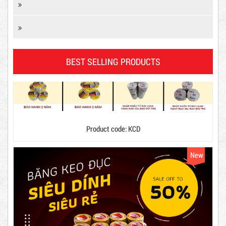
DR15
BEST SELLING PRODUCTS
Product code: KCD
10,000 VND
12,000 VND
New
1.8kg
63,000 VND