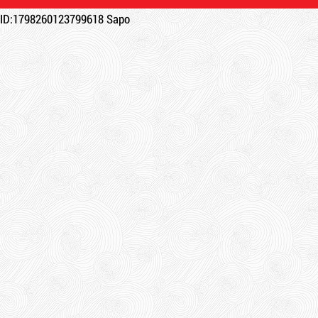
ID:1798260123799618
Sapo
Product code: KCD
New
DR15