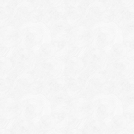
10,000 VND
12,000 VND
1.8kg
Product code: BKD60mmx2kg
Hot
63,000 VND
65,000 VND
DUCT TAPE 14
5,000 VND
5,200 VND
DUCT TAPE 20
Product code: DRN20cm