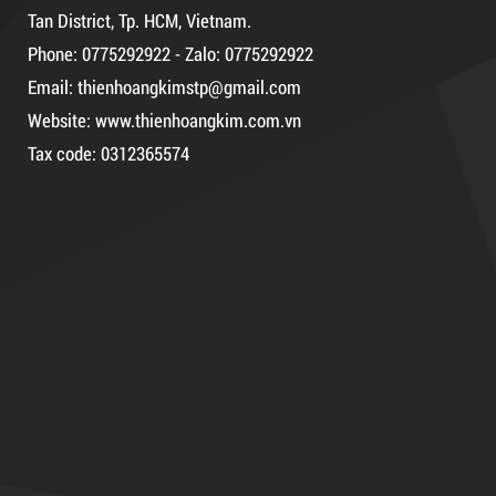
Tan District, Tp. HCM, Vietnam.
Phone: 0775292922 - Zalo: 0775292922
DR15
Email: thienhoangkimstp@gmail.com
Website: www.thienhoangkim.com.vn
Tax code: 0312365574
10,000 VND
12,000 VND
DUCT TAPE 14
1.8kg
5,000 VND
5,200 VND
Product code: DR10
Hot
63,000 VND
65,000 VND
DUCT TAPE 14