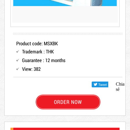
Product code: MSXBK
Trademark : THK
Guarantee : 12 months
View: 382
Chia
sẻ
ORDER NOW