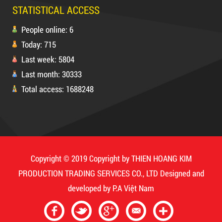
STATISTICAL ACCESS
People online: 6
Today: 715
5,000 VND
5,200 VND
Last week: 5804
DUCT TAPE 20
Last month: 30333
Total access: 1688248
Product code: MSXBK
Hot
DUCT TAPE 11
Copyright © 2019 Copyright by THIEN HOANG KIM
PRODUCTION TRADING SERVICES CO., LTD
Designed and
developed by
P.A Việt Nam