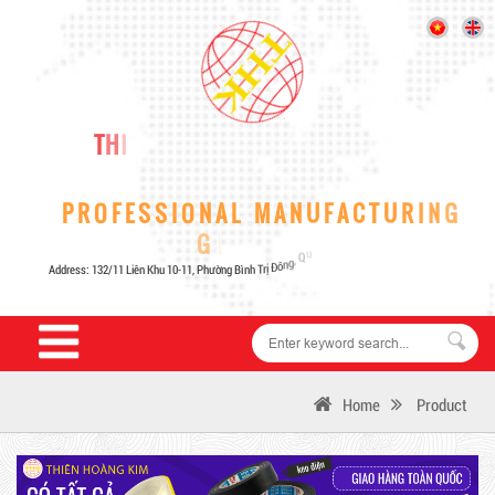
Home
Product