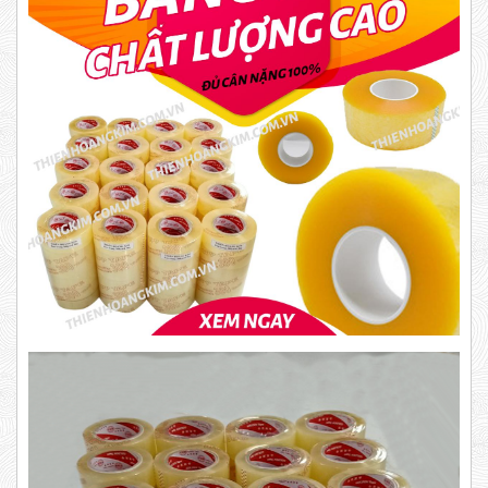
Product code: BKD
New
DR15
10,000 VND
12,000 VND
1.8kg
Product code: BKT1.4
63,000 VND