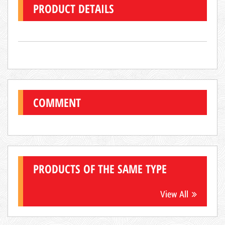
PRODUCT DETAILS
COMMENT
Hot
PRODUCTS OF THE SAME TYPE
View All