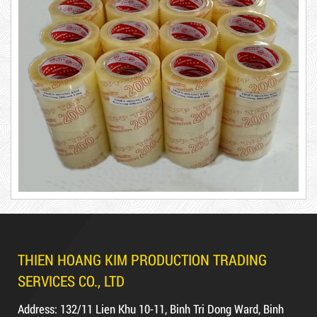
65,000 VND
New
DUCT TAPE 14
5,000 VND
5,200 VND
DUCT TAPE 20
Product code: BKT1.2kg
THIEN HOANG KIM PRODUCTION TRADING
DUCT TAPE 11
Hot
SERVICES CO., LTD
Address: 132/11 Lien Khu 10-11, Binh Tri Dong Ward, Binh