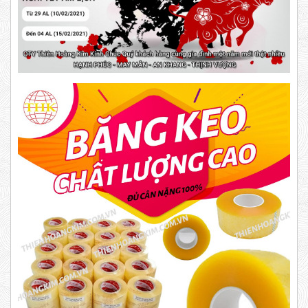
DUCT TAPE 11
Product code: BKD
New
DR15
10,000 VND
12,000 VND
1.8kg