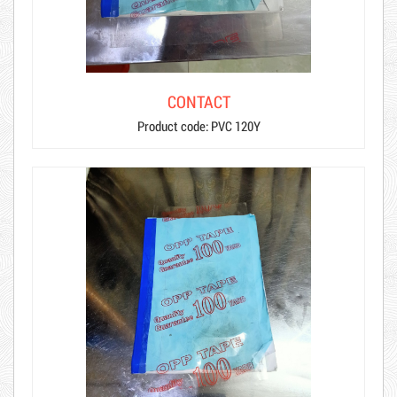
CONTACT
Product code: PVC 120Y