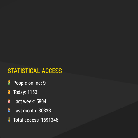
Hot
63,000 VND
65,000 VND
DUCT TAPE 14
5,000 VND
5,200 VND
STATISTICAL ACCESS
DUCT TAPE 20
People online: 9
Today: 1153
Product code: MSXBK
Last week: 5804
Last month: 30333
Hot
Total access: 1691346
DUCT TAPE 11