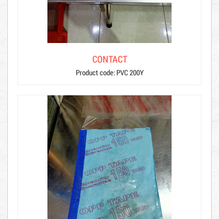
CONTACT
Product code: PVC 200Y