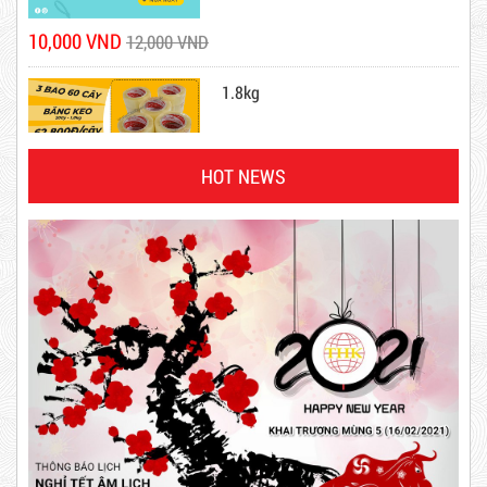
1.8kg
DR15
HOT NEWS
10,000 VND
12,000 VND
63,000 VND
65,000 VND
Product code: DR15
DUCT TAPE 14
New
5,000 VND
5,200 VND
DUCT TAPE 20