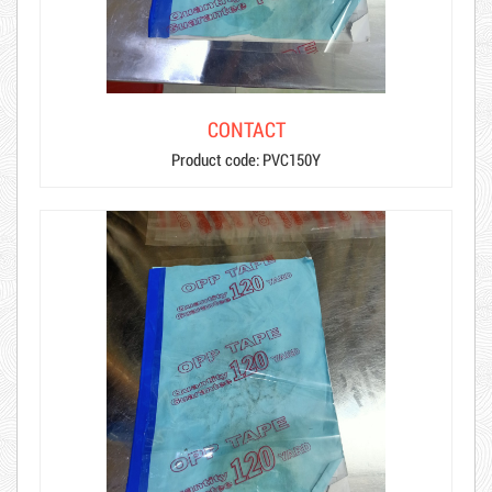
CONTACT
Product code: PVC150Y