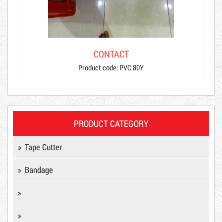
CONTACT
Product code: PVC 80Y
PRODUCT CATEGORY
Product code: MSXBK
Tape Cutter
Bandage
Hot