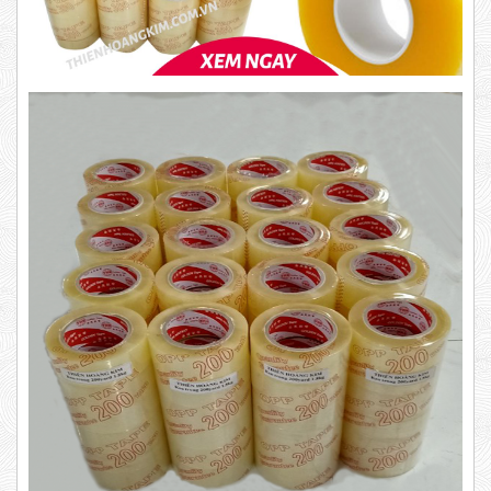
Product code: BKT1.4
New
63,000 VND
65,000 VND
DUCT TAPE 14
5,000 VND
5,200 VND
DUCT TAPE 20
Product code: BKT1.2kg