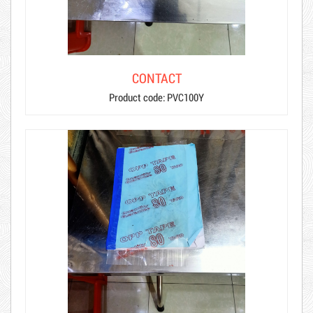
CONTACT
Product code: PVC100Y
Hot