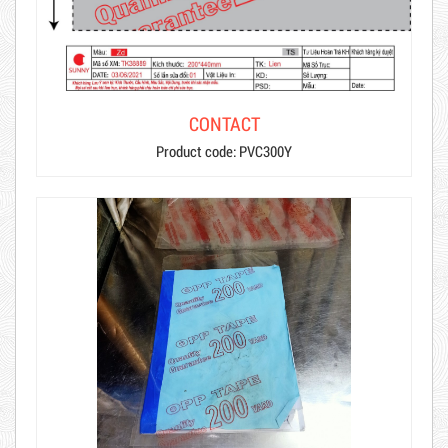
CONTACT
Product code: PVC300Y