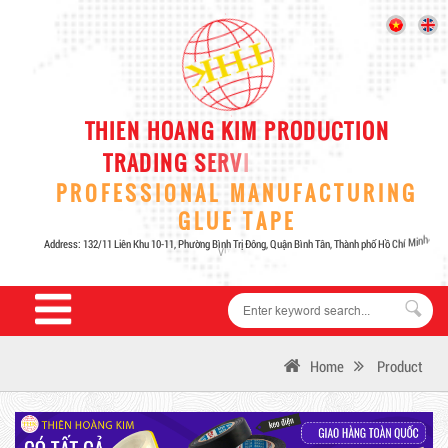
Home
Product