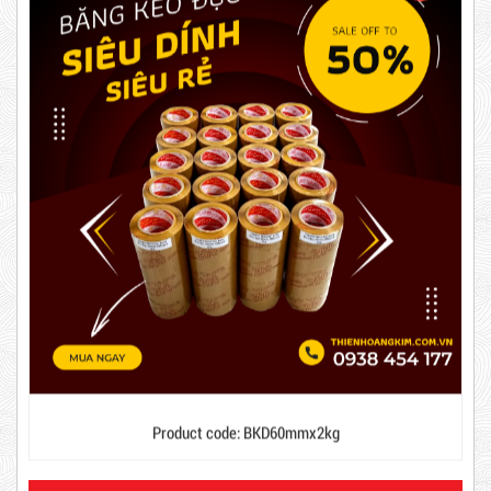
63,000 VND
65,000 VND
DUCT TAPE 14
5,000 VND
5,200 VND
Product code: BKD60mmx2kg
DUCT TAPE 20
Hot