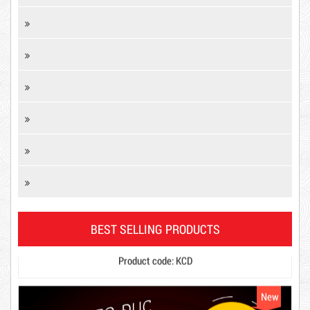
DR15
10,000 VND
Product code: KCD
12,000 VND
BEST SELLING PRODUCTS
1.8kg
New