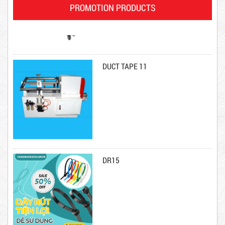
PROMOTION PRODUCTS
DUCT TAPE 11
Product code: DRN20cm
DR15
Hot
10,000 VND
12,000 VND