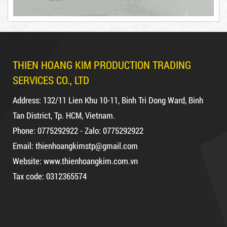
Hot
DUCT TAPE 11
THIEN HOANG KIM PRODUCTION TRADING
SERVICES CO., LTD
DR15
Address: 132/11 Lien Khu 10-11, Binh Tri Dong Ward, Binh
Tan District, Tp. HCM, Vietnam.
Phone: 0775292922 - Zalo: 0775292922
Email: thienhoangkimstp@gmail.com
10,000 VND
12,000 VND
Website: www.thienhoangkim.com.vn
DUCT TAPE 14
Tax code: 0312365574
1.8kg
5,000 VND
5,200 VND
Product code: DR10