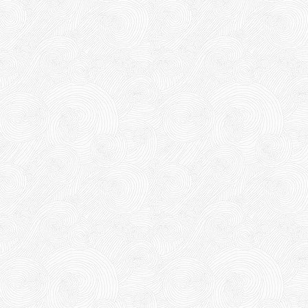
DR15
DR15
10,000 VND
10,000 VND
12,000 VND
12,000 VND
Product code: DR15
1.8kg
New
63,000 VND
65,000 VND