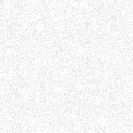
DUCT TAPE 14
5,000 VND
5,200 VND
DUCT TAPE 20
Product code: BKD
New
DUCT TAPE 11