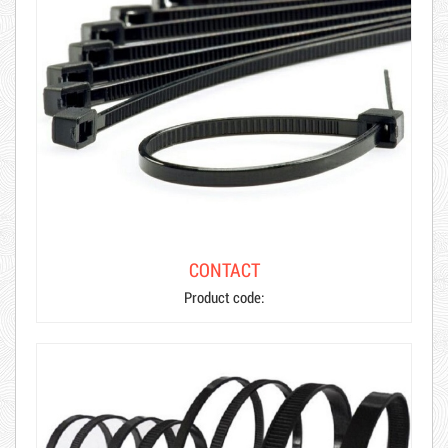
CONTACT
Product code: