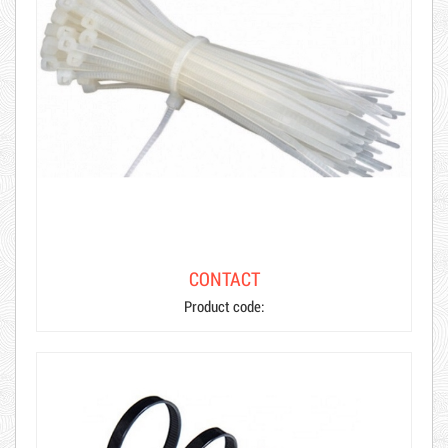
CONTACT
Product code:
Hot