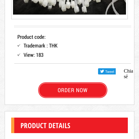
Product code:
Trademark : THK
View: 183
Chia
sẻ
ORDER NOW
PRODUCT DETAILS