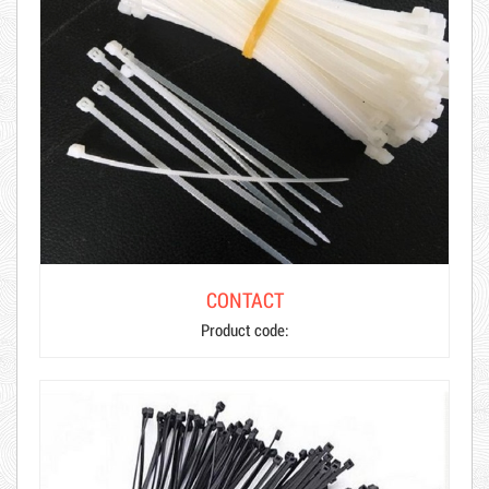
CONTACT
Product code: