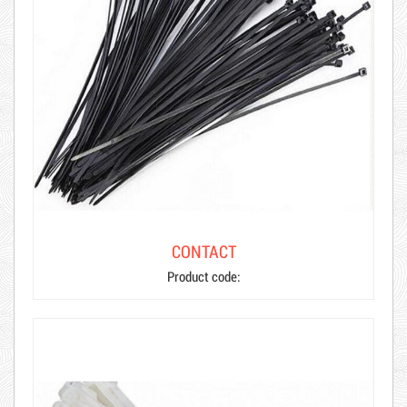
CONTACT
Product code: