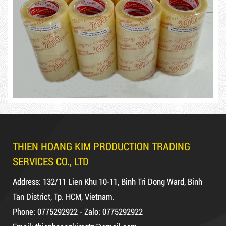
DUCT TAPE 20
DUCT TAPE 11
Product code: BKT1.2kg
Hot
THIEN HOANG KIM PRODUCTION TRADING
DR15
SERVICES CO., LTD
Address: 132/11 Lien Khu 10-11, Binh Tri Dong Ward, Binh
Tan District, Tp. HCM, Vietnam.
Phone: 0775292922 - Zalo: 0775292922
10,000 VND
12,000 VND