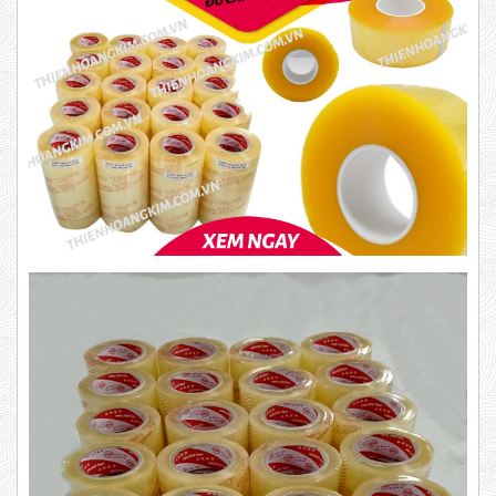
10,000 VND
12,000 VND
1.8kg
63,000 VND
65,000 VND
Product code: BKT1.4
DUCT TAPE 14
New
5,000 VND
5,200 VND