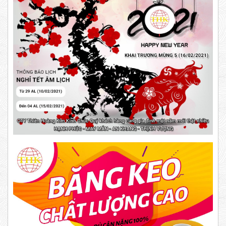
New
5,000 VND
5,200 VND
DUCT TAPE 20
DUCT TAPE 11
Product code: BKD
DR15
New