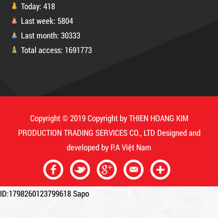
Today: 418
Last week: 5804
Last month: 30333
DUCT TAPE 11
Product code: MSXBK
Total access: 1691773
Hot
Copyright © 2019 Copyright by THIEN HOANG KIM
PRODUCTION TRADING SERVICES CO., LTD
Designed and
developed by
P.A Việt Nam
ID:1798260123799618
Sapo