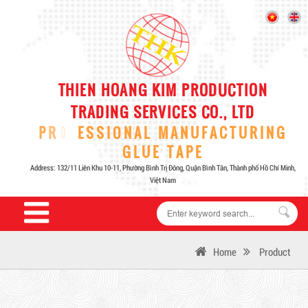
Home
Product