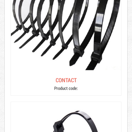
CONTACT
Product code: