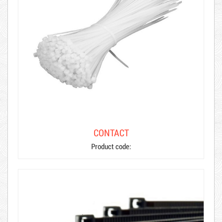
CONTACT
Product code: