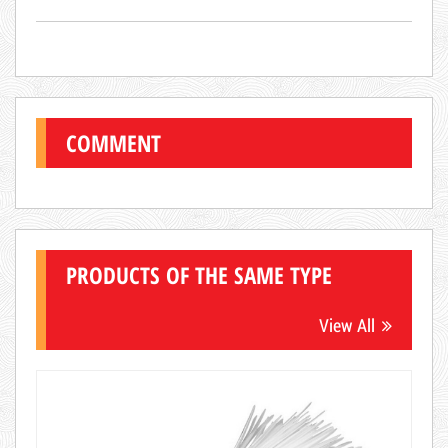
COMMENT
PRODUCTS OF THE SAME TYPE
View All