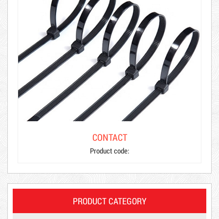
CONTACT
Product code:
PRODUCT CATEGORY
Product code: MSXBK