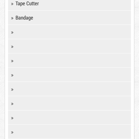
Tape Cutter
Hot
Bandage
DR15
Product code: KCD
10,000 VND
12,000 VND