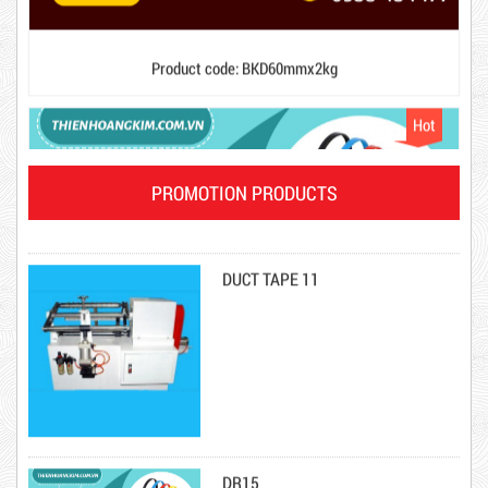
DUCT TAPE 20
Hot
PROMOTION PRODUCTS
DUCT TAPE 11
DR15