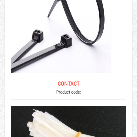
CONTACT
Product code: