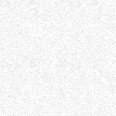
63,000 VND
65,000 VND
DUCT TAPE 14
5,000 VND
5,200 VND
DUCT TAPE 20
Product code: DRN20cm
Hot
DUCT TAPE 11