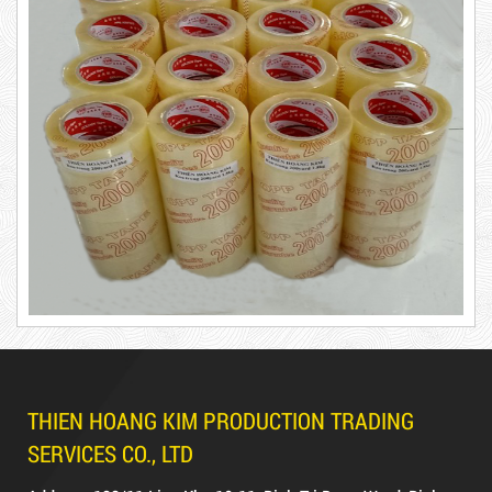
5,000 VND
5,200 VND
DUCT TAPE 20
Product code: BKT1.2kg
Hot
DUCT TAPE 11
THIEN HOANG KIM PRODUCTION TRADING
SERVICES CO., LTD
DR15