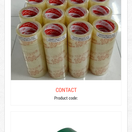
CONTACT
Product code: