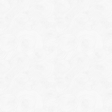
DUCT TAPE 11
DR15
DR15
10,000 VND
12,000 VND
Product code: DR15
10,000 VND
12,000 VND
New
1.8kg